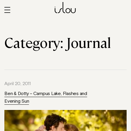
islou
Category:
Journal
April 20, 2011
Ben & Dotty – Campus Lake, Flashes and
Evening Sun