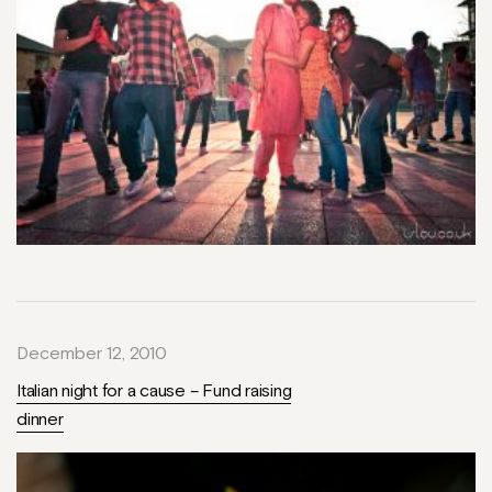
December 12, 2010
Italian night for a cause – Fund raising
dinner