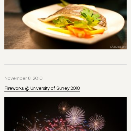
November 8, 2010
Fireworks @ University of Surrey 2010