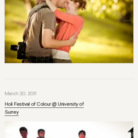
March 20, 2011
Holi Festival of Colour @ University of
Surrey