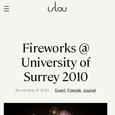
islou
Fireworks @
University of
Surrey 2010
November 8, 2010
Event
,
Friends
,
Journal