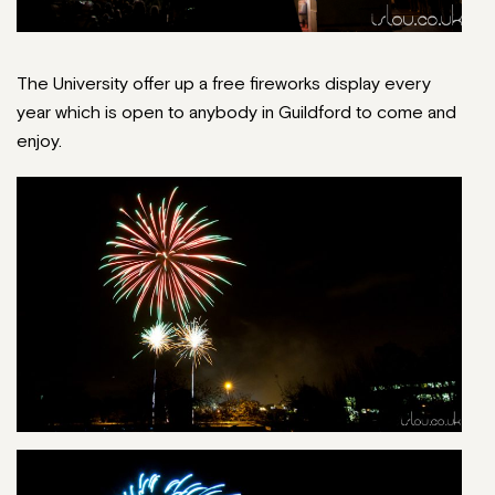
The University offer up a free fireworks display every
year which is open to anybody in Guildford to come and
enjoy.