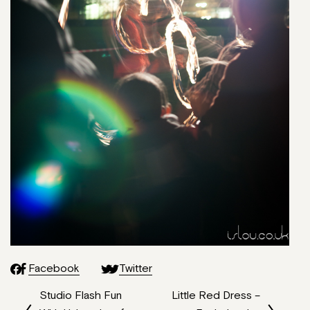
Facebook
Twitter
Studio Flash Fun
Little Red Dress –