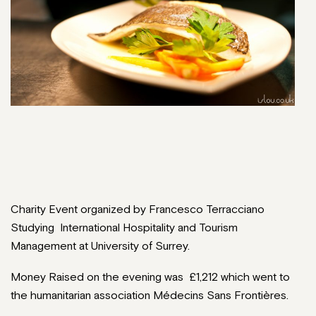
Charity Event organized by Francesco Terracciano
Studying International Hospitality and Tourism
Management at University of Surrey.
Money Raised on the evening was £1,212 which went to
the humanitarian association Médecins Sans Frontières.