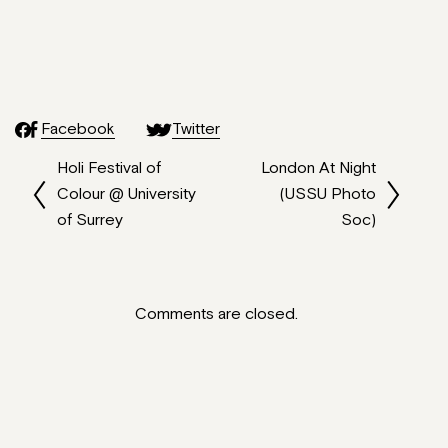
Facebook
Twitter
Holi Festival of
London At Night
Colour @ University
(USSU Photo
of Surrey
Soc)
Comments are closed.