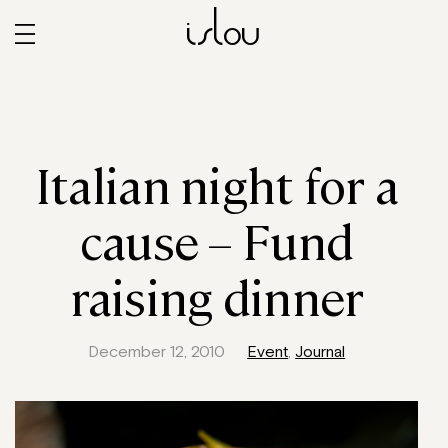
islou
Italian night for a
cause – Fund
raising dinner
December 12, 2010
Event
,
Journal