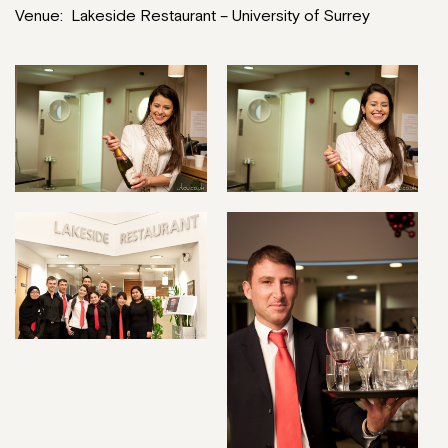
Venue: Lakeside Restaurant – University of Surrey