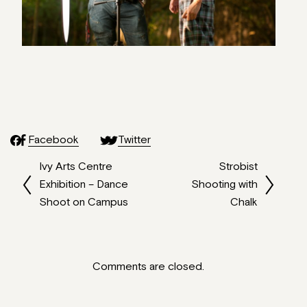
Facebook
Twitter
Ivy Arts Centre
Strobist
Exhibition – Dance
Shooting with
Shoot on Campus
Chalk
Comments are closed.