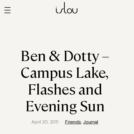
islou
Ben & Dotty –
Campus Lake,
Flashes and
Evening Sun
April 20, 2011
Friends
,
Journal