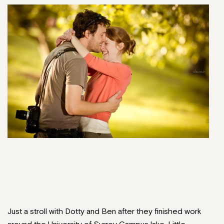
Just a stroll with Dotty and Ben after they finished work