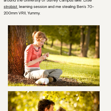
around the University of Surrey Campus lake. Little
strobist
learning session and me stealing Ben’s 70-
200mm VRII, Yummy.