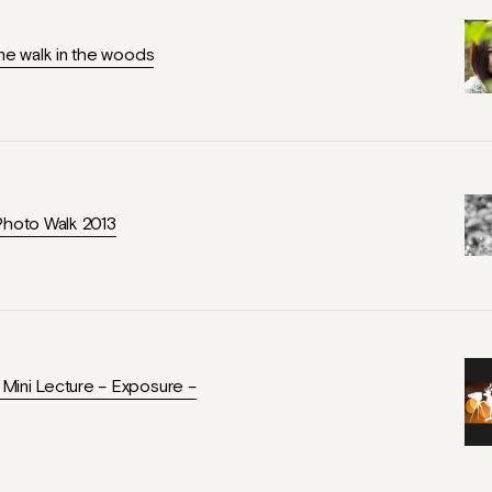
ime walk in the woods
Photo Walk 2013
ini Lecture – Exposure –