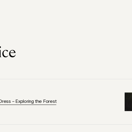
ice
Dress – Exploring the Forest