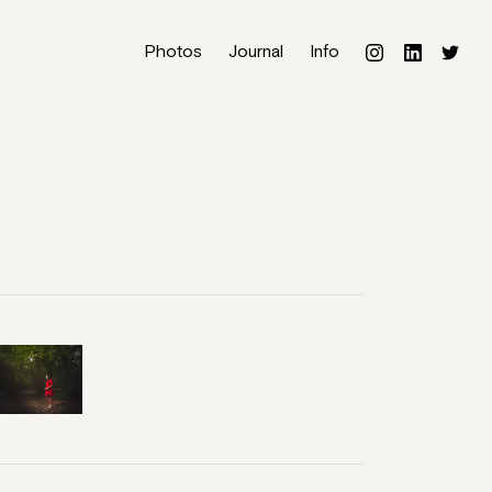
Photos
Journal
Info