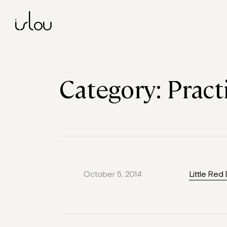
islou
Category:
Pract
October 5, 2014
Little Red 