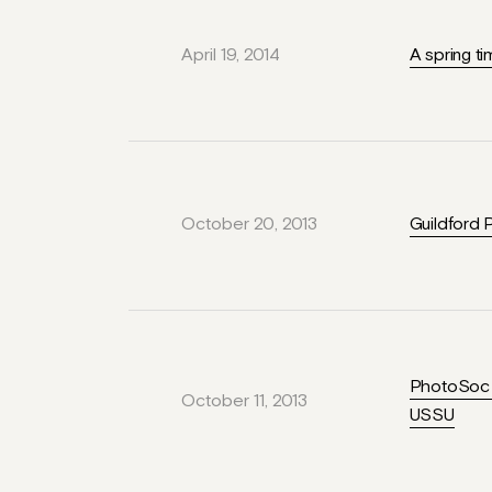
April 19, 2014
A spring t
October 20, 2013
Guildford 
PhotoSoc M
October 11, 2013
USSU