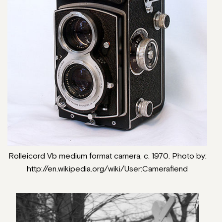
Rolleicord Vb medium format camera, c. 1970. Photo by:
http://en.wikipedia.org/wiki/User:Camerafiend