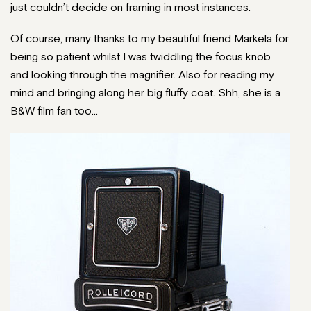
just couldn’t decide on framing in most instances.
Of course, many thanks to my beautiful friend Markela for
being so patient whilst I was twiddling the focus knob
and looking through the magnifier. Also for reading my
mind and bringing along her big fluffy coat. Shh, she is a
B&W film fan too…