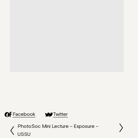
Facebook
Twitter
PhotoSoc Mini Lecture – Exposure –
USSU