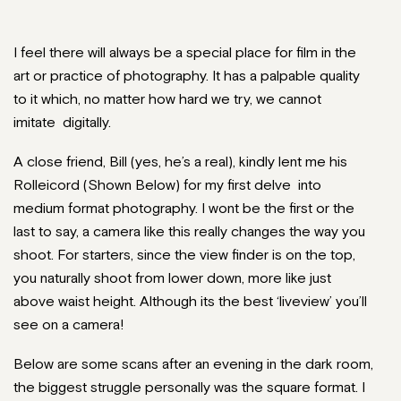
I feel there will always be a special place for film in the
art or practice of photography. It has a palpable quality
to it which, no matter how hard we try, we cannot
imitate digitally.
A close friend, Bill (yes, he’s a real), kindly lent me his
Rolleicord (Shown Below) for my first delve into
medium format photography. I wont be the first or the
last to say, a camera like this really changes the way you
shoot. For starters, since the view finder is on the top,
you naturally shoot from lower down, more like just
above waist height. Although its the best ‘liveview’ you’ll
see on a camera!
Below are some scans after an evening in the dark room,
the biggest struggle personally was the square format. I