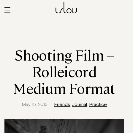
islou
Shooting Film –
Rolleicord
Medium Format
May 15, 2013
Friends
,
Journal
,
Practice