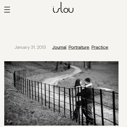
islou
January 31, 2013
Journal
,
Portraiture
,
Practice