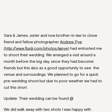
Sara & James, sister and now brother-in-law to close
friend and fellow photographer
Andrew Pye
(http://www.fluidr.com/photos/ajpye)
had entrusted me
to shoot their wedding. We arranged a visit around a
month before the big day, since they had become
friends but this also as a good opportunity to see the
venue and surroundings. We planned to go for a quick
pre-wedding shoot but due to poor weather we had to
cut this short.
Update: Their wedding can be found @
We did walk away with two shots I was happy with