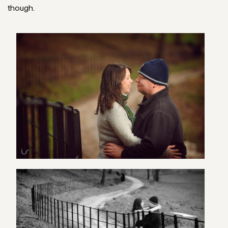
though.