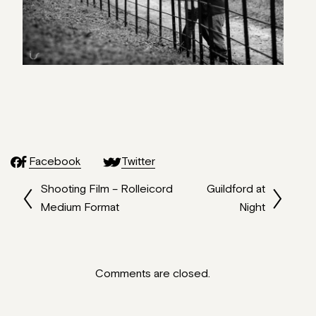
Facebook
Twitter
Shooting Film – Rolleicord
Guildford at
Medium Format
Night
Comments are closed.