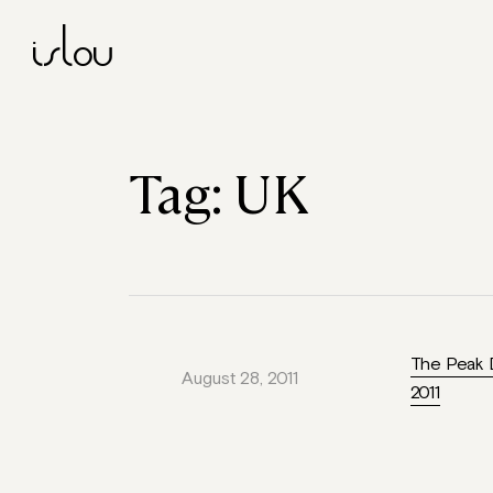
islou
Tag:
UK
The Peak D
August 28, 2011
2011