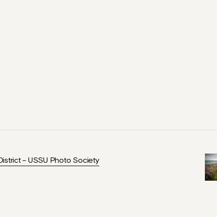
istrict – USSU Photo Society