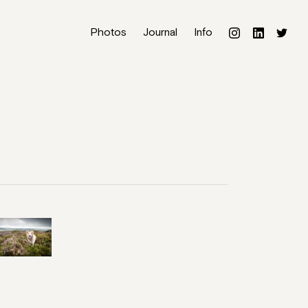
Photos
Journal
Info